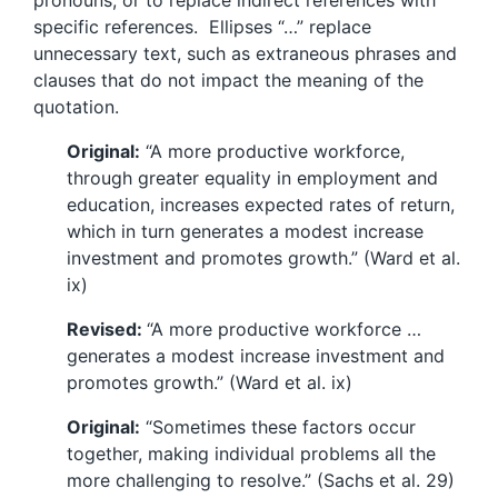
pronouns, or to replace indirect references with
specific references. Ellipses “…” replace
unnecessary text, such as extraneous phrases and
clauses that do not impact the meaning of the
quotation.
Original:
“A more productive workforce,
through greater equality in employment and
education, increases expected rates of return,
which in turn generates a modest increase
investment and promotes growth.” (Ward et al.
ix)
Revised:
“A more productive workforce …
generates a modest increase investment and
promotes growth.” (Ward et al. ix)
Original:
“Sometimes these factors occur
together, making individual problems all the
more challenging to resolve.” (Sachs et al. 29)