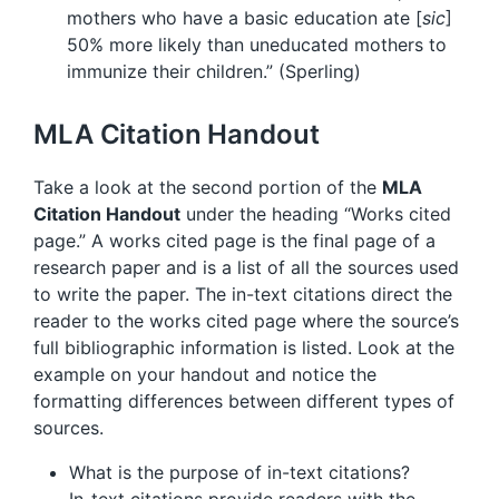
mothers who have a basic education ate [
sic
]
50% more likely than uneducated mothers to
immunize their children.” (Sperling)
MLA Citation Handout
Take a look at the second portion of the
MLA
Citation Handout
under the heading “Works cited
page.” A works cited page is the final page of a
research paper and is a list of all the sources used
to write the paper. The in-text citations direct the
reader to the works cited page where the source’s
full bibliographic information is listed. Look at the
example on your handout and notice the
formatting differences between different types of
sources.
What is the purpose of in-text citations?