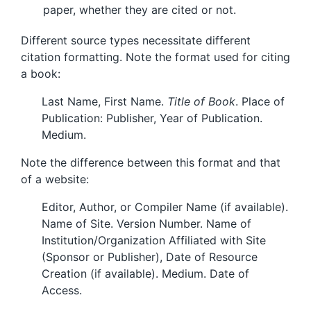
paper, whether they are cited or not.
Different source types necessitate different
citation formatting. Note the format used for citing
a book:
Last Name, First Name.
Title of Book
. Place of
Publication: Publisher, Year of Publication.
Medium.
Note the difference between this format and that
of a website:
Editor, Author, or Compiler Name (if available).
Name of Site. Version Number. Name of
Institution/Organization Affiliated with Site
(Sponsor or Publisher), Date of Resource
Creation (if available). Medium. Date of
Access.