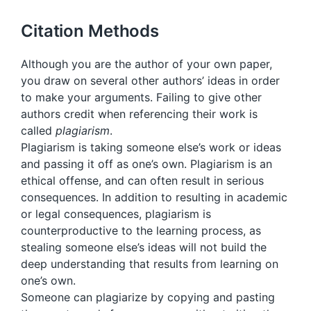
Citation Methods
Although you are the author of your own paper,
you draw on several other authors’ ideas in order
to make your arguments. Failing to give other
authors credit when referencing their work is
called
plagiarism
.
Plagiarism is taking someone else’s work or ideas
and passing it off as one’s own. Plagiarism is an
ethical offense, and can often result in serious
consequences. In addition to resulting in academic
or legal consequences, plagiarism is
counterproductive to the learning process, as
stealing someone else’s ideas will not build the
deep understanding that results from learning on
one’s own.
Someone can plagiarize by copying and pasting