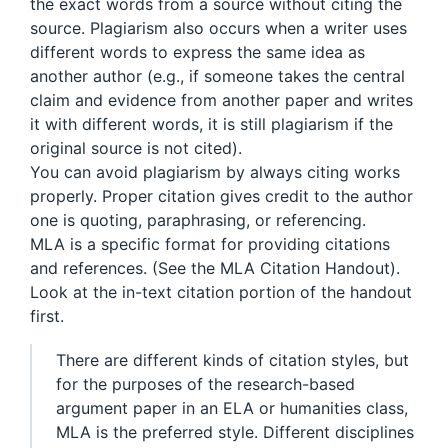
the exact words from a source without citing the
source. Plagiarism also occurs when a writer uses
different words to express the same idea as
another author (e.g., if someone takes the central
claim and evidence from another paper and writes
it with different words, it is still plagiarism if the
original source is not cited).
You can avoid plagiarism by always citing works
properly. Proper citation gives credit to the author
one is quoting, paraphrasing, or referencing.
MLA is a specific format for providing citations
and references. (See the MLA Citation Handout).
Look at the in-text citation portion of the handout
first.
There are different kinds of citation styles, but
for the purposes of the research-based
argument paper in an ELA or humanities class,
MLA is the preferred style. Different disciplines