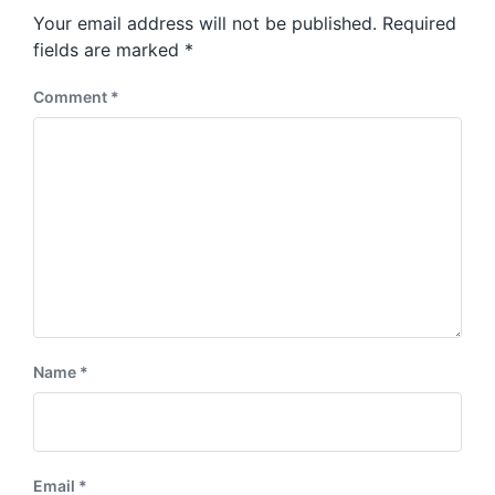
Your email address will not be published.
Required
fields are marked
*
Comment
*
Name
*
Email
*