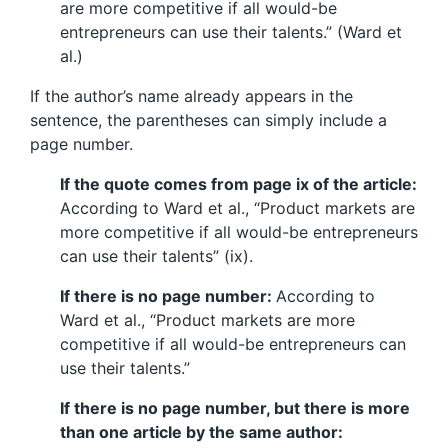
are more competitive if all would-be
entrepreneurs can use their talents.” (Ward et
al.)
If the author’s name already appears in the
sentence, the parentheses can simply include a
page number.
If the quote comes from page ix of the article:
According to Ward et al., “Product markets are
more competitive if all would-be entrepreneurs
can use their talents” (ix).
If there is no page number:
According to
Ward et al., “Product markets are more
competitive if all would-be entrepreneurs can
use their talents.”
If there is no page number, but there is more
than one article by the same author: