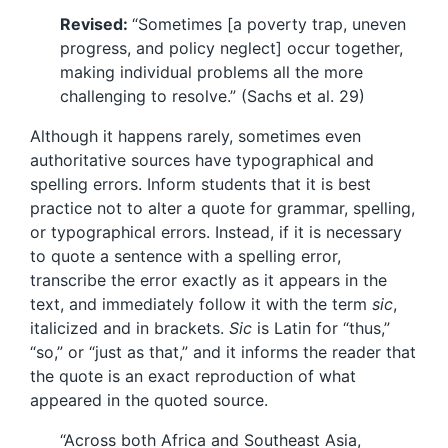
Revised:
“Sometimes [a poverty trap, uneven
progress, and policy neglect] occur together,
making individual problems all the more
challenging to resolve.” (Sachs et al. 29)
Although it happens rarely, sometimes even
authoritative sources have typographical and
spelling errors. Inform students that it is best
practice not to alter a quote for grammar, spelling,
or typographical errors. Instead, if it is necessary
to quote a sentence with a spelling error,
transcribe the error exactly as it appears in the
text, and immediately follow it with the term
sic
,
italicized and in brackets.
Sic
is Latin for “thus,”
“so,” or “just as that,” and it informs the reader that
the quote is an exact reproduction of what
appeared in the quoted source.
“Across both Africa and Southeast Asia,