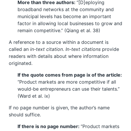
More than three authors:
“[D]eploying
broadband networks at the community and
municipal levels has become an important
factor in allowing local businesses to grow and
remain competitive.” (Qiang et al. 38)
A reference to a source within a document is
called an
in-text citation
.
In-text citations
provide
readers with details about where information
originated.
If the quote comes from page ix of the article:
“Product markets are more competitive if all
would-be entrepreneurs can use their talents.”
(Ward et al. ix)
If no page number is given, the author’s name
should suffice.
If there is no page number:
“Product markets