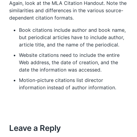
Again, look at the MLA Citation Handout. Note the
similarities and differences in the various source-
dependent citation formats.
Book citations include author and book name,
but periodical articles have to include author,
article title, and the name of the periodical.
Website citations need to include the entire
Web address, the date of creation, and the
date the information was accessed.
Motion-picture citations list director
information instead of author information.
Leave a Reply