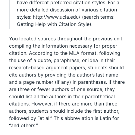
have different preferred citation styles. For a
more detailed discussion of various citation
styles:
http://www.ucla.edu/
(search terms:
Getting Help with Citation Style).
You located sources throughout the previous unit,
compiling the information necessary for proper
citation. According to the MLA format, following
the use of a quote, paraphrase, or idea in their
research-based argument papers, students should
cite authors by providing the author’s last name
and a page number (if any) in parentheses. If there
are three or fewer authors of one source, they
should list all the authors in their parenthetical
citations. However, if there are more than three
authors, students should include the first author,
followed by “et al.” This abbreviation is Latin for
“and others.”