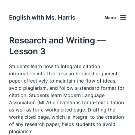
English with Ms. Harris
Menu
Research and Writing —
Lesson 3
Students learn how to integrate citation
information into their research-based argument
paper effectively to maintain the flow of ideas,
avoid plagiarism, and follow a standard format for
citation. Students learn Modern Language
Association (MLA) conventions for in-text citation
as well as for a works cited page. Drafting the
works cited page, which is integral to the creation
of any research paper, helps students to avoid
plagiarism.