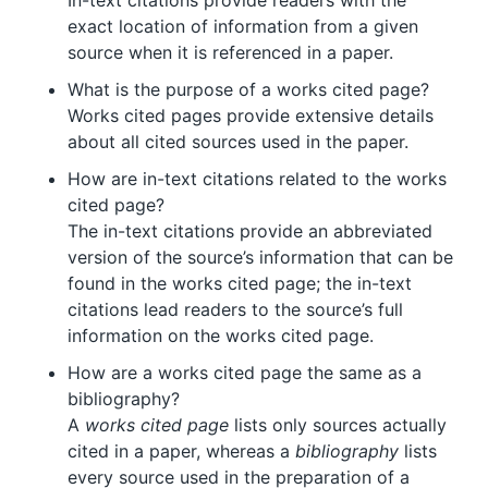
In-text citations provide readers with the
exact location of information from a given
source when it is referenced in a paper.
What is the purpose of a works cited page?
Works cited pages provide extensive details
about all cited sources used in the paper.
How are in-text citations related to the works
cited page?
The in-text citations provide an abbreviated
version of the source’s information that can be
found in the works cited page; the in-text
citations lead readers to the source’s full
information on the works cited page.
How are a works cited page the same as a
bibliography?
A
works cited page
lists only sources actually
cited in a paper, whereas a
bibliography
lists
every source used in the preparation of a