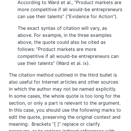
According to Ward et al., “Product markets are
more competitive if all would-be entrepreneurs
can use their talents” (“Evidence for Action”).
The exact syntax of citation will vary, as
above. For example, in the three examples
above, the quote could also be cited as
follows: “Product markets are more
competitive if all would-be entrepreneurs can
use their talents” (Ward et al. ix).
The citation method outlined in the third bullet is
also useful for Internet articles and other sources
in which the author may not be named explicitly.
In some cases, the whole quote is too long for the
section, or only a part is relevant to the argument.
In this case, you should use the following marks to
edit the quote, preserving the original context and
meaning: Brackets “[ ]” replace or clarify