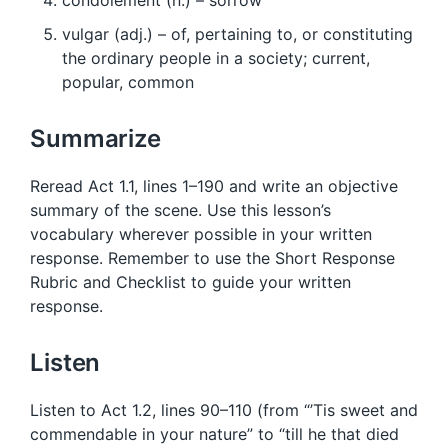
condolement (n.) – sorrow
vulgar (adj.) – of, pertaining to, or constituting
the ordinary people in a society; current,
popular, common
Summarize
Reread Act 1.1, lines 1–190 and write an objective
summary of the scene. Use this lesson’s
vocabulary wherever possible in your written
response. Remember to use the Short Response
Rubric and Checklist to guide your written
response.
Listen
Listen to Act 1.2, lines 90–110 (from “’Tis sweet and
commendable in your nature” to “till he that died