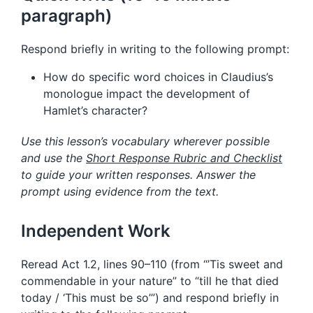
paragraph)
Respond briefly in writing to the following prompt:
How do specific word choices in Claudius’s
monologue impact the development of
Hamlet’s character?
Use this lesson’s vocabulary wherever possible
and use the
Short Response Rubric and Checklist
to guide your written responses. Answer the
prompt using evidence from the text.
Independent Work
Reread Act 1.2, lines 90–110 (from “’Tis sweet and
commendable in your nature” to “till he that died
today / ‘This must be so’”) and respond briefly in