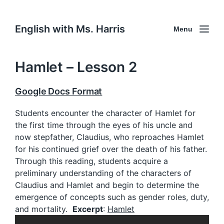
English with Ms. Harris
Menu
Hamlet – Lesson 2
Google Docs Format
Students encounter the character of Hamlet for
the first time through the eyes of his uncle and
now stepfather, Claudius, who reproaches Hamlet
for his continued grief over the death of his father.
Through this reading, students acquire a
preliminary understanding of the characters of
Claudius and Hamlet and begin to determine the
emergence of concepts such as gender roles, duty,
and mortality.
Excerpt
:
Hamlet