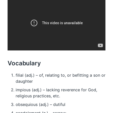
Vocabulary
filial (adj.) – of, relating to, or befitting a son or
daughter
impious (adj.) – lacking reverence for God,
religious practices, etc.
obsequious (adj.) – dutiful