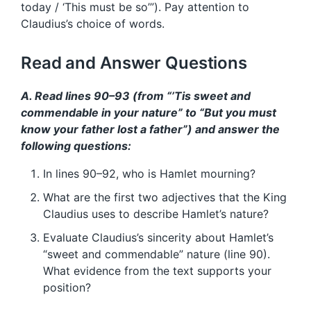
today / ‘This must be so’”). Pay attention to
Claudius’s choice of words.
Read and Answer Questions
A. Read lines 90–93 (from “’Tis sweet and
commendable in your nature” to “But you must
know your father lost a father”) and answer the
following questions:
In lines 90–92, who is Hamlet mourning?
What are the first two adjectives that the King
Claudius uses to describe Hamlet’s nature?
Evaluate Claudius’s sincerity about Hamlet’s
“sweet and commendable” nature (line 90).
What evidence from the text supports your
position?