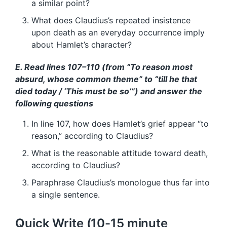
a similar point?
What does Claudius’s repeated insistence
upon death as an everyday occurrence imply
about Hamlet’s character?
E. Read lines 107–110 (from “To reason most
absurd, whose common theme” to “till he that
died today / ‘This must be so’”) and answer the
following questions
In line 107, how does Hamlet’s grief appear “to
reason,” according to Claudius?
What is the reasonable attitude toward death,
according to Claudius?
Paraphrase Claudius’s monologue thus far into
a single sentence.
Quick Write (10-15 minute