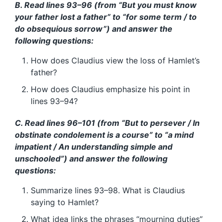
B. Read lines 93–96 (from “But you must know
your father lost a father” to “for some term / to
do obsequious sorrow”) and answer the
following questions:
How does Claudius view the loss of Hamlet’s
father?
How does Claudius emphasize his point in
lines 93–94?
C. Read lines 96–101 (from “But to persever / In
obstinate condolement is a course” to “a mind
impatient / An understanding simple and
unschooled”) and answer the following
questions:
Summarize lines 93–98. What is Claudius
saying to Hamlet?
What idea links the phrases “mourning duties”