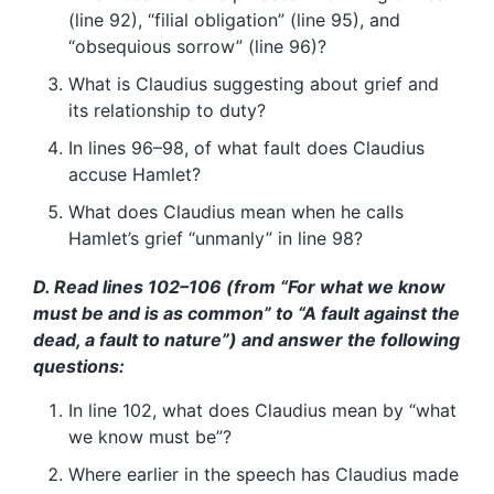
(line 92), “filial obligation” (line 95), and
“obsequious sorrow” (line 96)?
What is Claudius suggesting about grief and
its relationship to duty?
In lines 96–98, of what fault does Claudius
accuse Hamlet?
What does Claudius mean when he calls
Hamlet’s grief “unmanly” in line 98?
D. Read lines 102–106 (from “For what we know
must be and is as common” to “A fault against the
dead, a fault to nature”) and answer the following
questions:
In line 102, what does Claudius mean by “what
we know must be”?
Where earlier in the speech has Claudius made