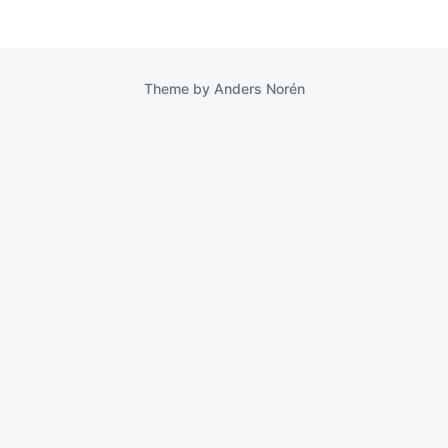
Theme by
Anders Norén