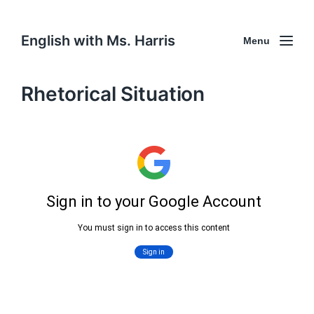
English with Ms. Harris
Menu
Rhetorical Situation