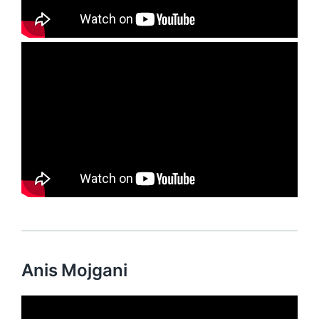
Anis Mojgani