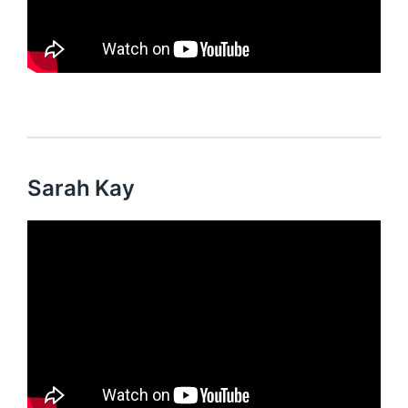
Sarah Kay