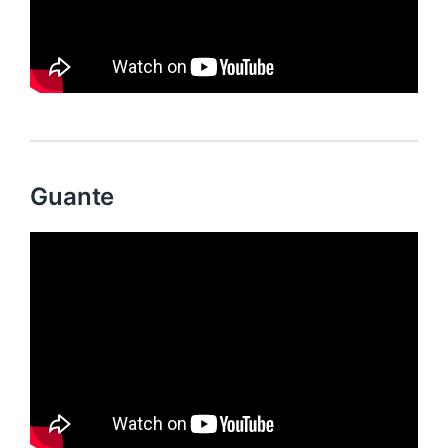
Guante