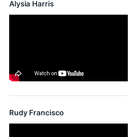
Alysia Harris
Rudy Francisco