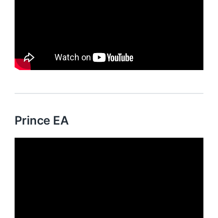
Prince EA