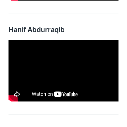
Hanif Abdurraqib