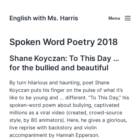
English with Ms. Harris
Menu
Spoken Word Poetry 2018
Shane Koyczan: To This Day …
for the bullied and beautiful
By turn hilarious and haunting, poet Shane
Koyczan puts his finger on the pulse of what it’s
like to be young and … different. “To This Day,” his
spoken-word poem about bullying, captivated
millions as a viral video (created, crowd-source
style, by 80 animators). Here, he gives a glorious,
live reprise with backstory and violin
accompaniment by Hannah Epperson.