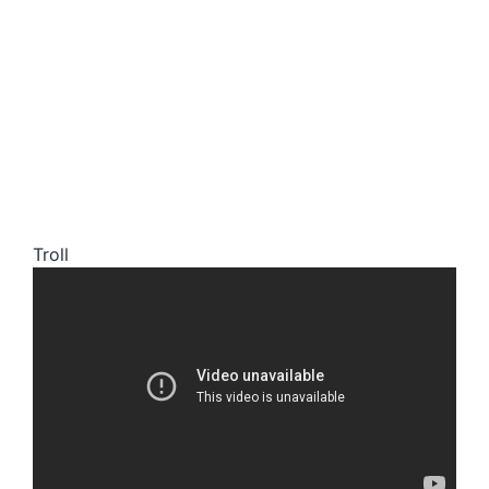
Troll