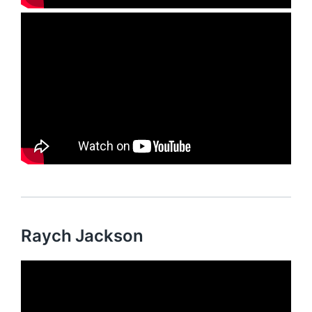
Raych Jackson