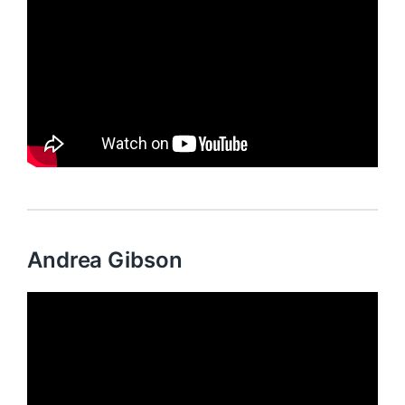
Andrea Gibson