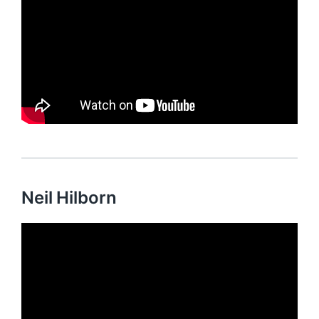
Neil Hilborn