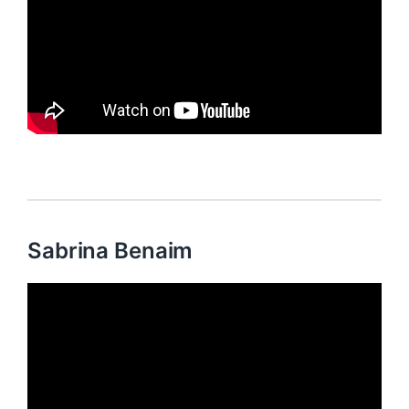
Sabrina Benaim