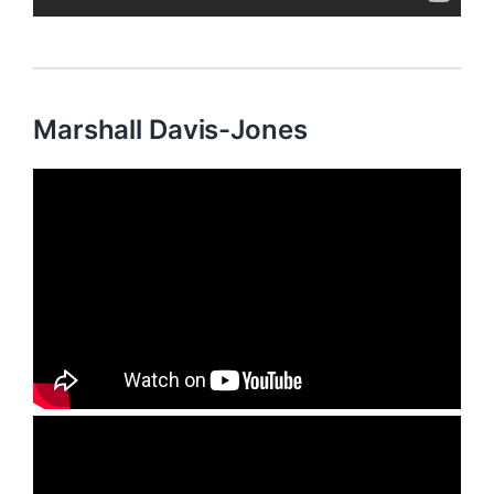
Marshall Davis-Jones