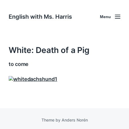
English with Ms. Harris
Menu
White: Death of a Pig
to come
Theme by
Anders Norén