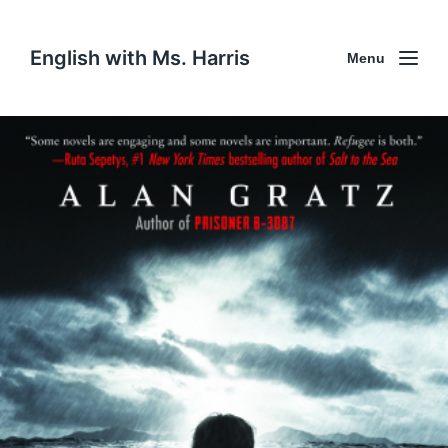
English with Ms. Harris
Menu