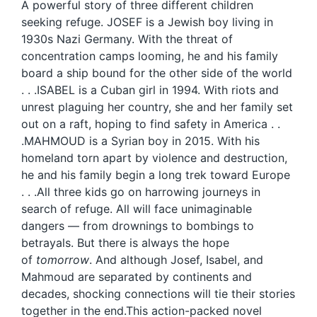
A powerful story of three different children
seeking refuge. JOSEF is a Jewish boy living in
1930s Nazi Germany. With the threat of
concentration camps looming, he and his family
board a ship bound for the other side of the world
. . .ISABEL is a Cuban girl in 1994. With riots and
unrest plaguing her country, she and her family set
out on a raft, hoping to find safety in America . .
.MAHMOUD is a Syrian boy in 2015. With his
homeland torn apart by violence and destruction,
he and his family begin a long trek toward Europe
. . .All three kids go on harrowing journeys in
search of refuge. All will face unimaginable
dangers — from drownings to bombings to
betrayals. But there is always the hope
of
tomorrow
. And although Josef, Isabel, and
Mahmoud are separated by continents and
decades, shocking connections will tie their stories
together in the end.This action-packed novel