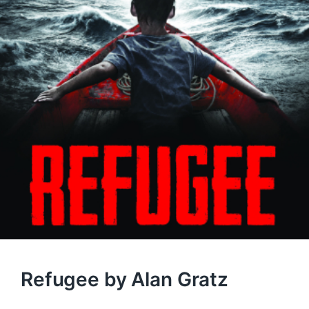
Refugee by Alan Gratz