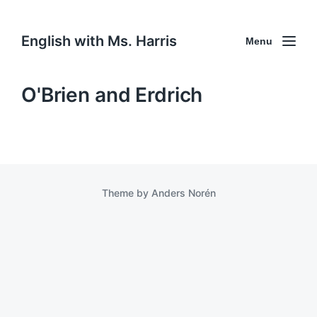
English with Ms. Harris
Menu
O'Brien and Erdrich
Theme by
Anders Norén