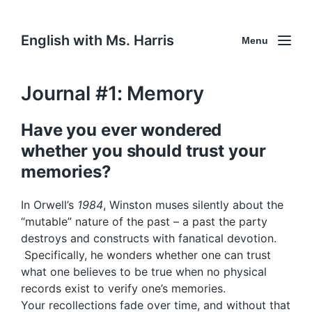
English with Ms. Harris
Menu
Journal #1: Memory
Have you ever wondered
whether you should trust your
memories?
In Orwell’s
1984
, Winston muses silently about the
“mutable” nature of the past – a past the party
destroys and constructs with fanatical devotion.
Specifically, he wonders whether one can trust
what one believes to be true when no physical
records exist to verify one’s memories.
Your recollections fade over time, and without that