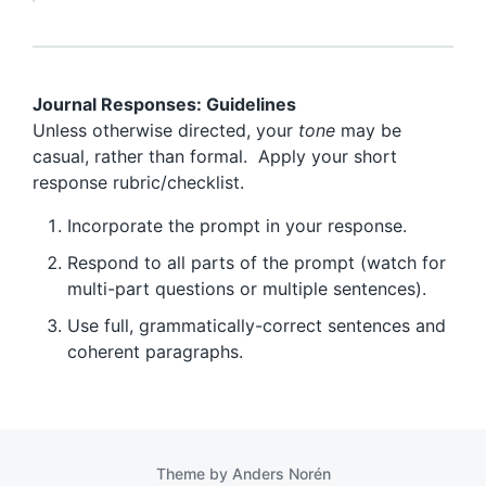
Journal Responses: Guidelines
Unless otherwise directed, your
tone
may be
casual, rather than formal. Apply your short
response rubric/checklist.
Incorporate the prompt in your response.
Respond to all parts of the prompt (watch for
multi-part questions or multiple sentences).
Use full, grammatically-correct sentences and
coherent paragraphs.
Theme by
Anders Norén