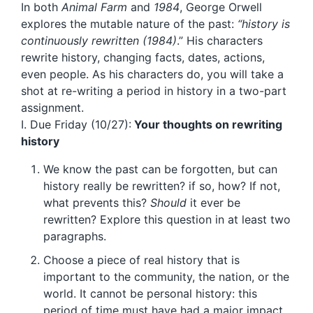
In both
Animal Farm
and
1984
, George Orwell
explores the mutable nature of the past:
“history is
continuously rewritten (1984)
.” His characters
rewrite history, changing facts, dates, actions,
even people. As his characters do, you will take a
shot at re-writing a period in history in a two-part
assignment.
I. Due Friday (10/27):
Your thoughts on rewriting
history
We know the past can be forgotten, but can
history really be rewritten? if so, how? If not,
what prevents this?
Should
it ever be
rewritten? Explore this question in at least two
paragraphs.
Choose a piece of real history that is
important to the community, the nation, or the
world. It cannot be personal history: this
period of time must have had a major impact