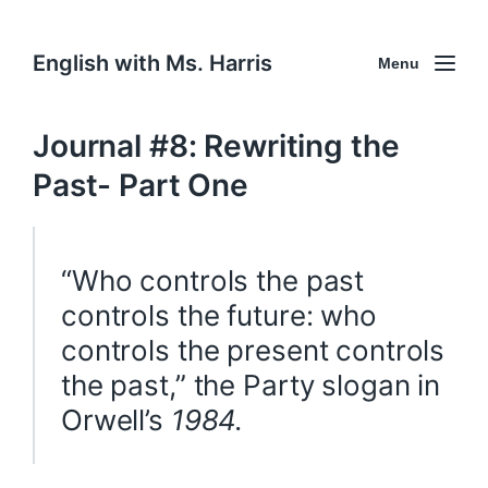
English with Ms. Harris
Menu
Journal #8: Rewriting the
Past- Part One
“Who controls the past
controls the future: who
controls the present controls
the past,” the Party slogan in
Orwell’s
1984.